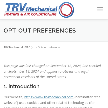
Skip
to
Menu
content
ABOUT
TRV NEWS
CONTACT
OPT-OUT PREFERENCES
TRV Mechanical HVAC
>
Opt-out preferences
This page was last changed on September 18, 2024, last checked
on September 18, 2024 and applies to citizens and legal
permanent residents of the United States.
1. Introduction
Our website,
https://www.trvmechanical.com
(hereinafter: “the
website”) uses cookies and other related technologies (for