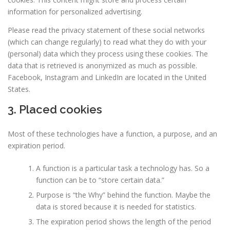
information for personalized advertising.
Please read the privacy statement of these social networks
(which can change regularly) to read what they do with your
(personal) data which they process using these cookies. The
data that is retrieved is anonymized as much as possible.
Facebook, Instagram and LinkedIn are located in the United
States.
3. Placed cookies
Most of these technologies have a function, a purpose, and an
expiration period.
A function is a particular task a technology has. So a
function can be to “store certain data.”
Purpose is “the Why” behind the function. Maybe the
data is stored because it is needed for statistics.
The expiration period shows the length of the period