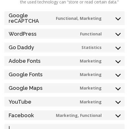
the used technology can “store or read certain data.”
Google
Functional, Marketing
Consent
reCAPTCHA
to
service
WordPress
Functional
Consent
google-
to
recaptcha
Go Daddy
Statistics
service
Consent
wordpress
to
Adobe Fonts
Marketing
service
Consent
go-
to
Google Fonts
Marketing
daddy
service
Consent
adobe-
to
Google Maps
Marketing
fonts
service
Consent
google-
to
YouTube
Marketing
fonts
service
Consent
google-
to
Facebook
Marketing, Functional
maps
service
Consent
youtube
to
L