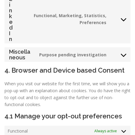
service
i
facebook
n
Functional, Marketing, Statistics,
k
Consent
e
Preferences
d
to
I
service
n
linkedin
Miscella
Purpose pending investigation
Consent
neous
to
4. Browser and Device based Consent
service
miscellane
When you visit our website for the first time, we will show you a
pop-up with an explanation about cookies. You do have the right
to opt-out and to object against the further use of non-
functional cookies.
4.1 Manage your opt-out preferences
Functional
Always active