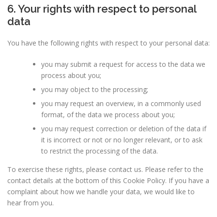
6. Your rights with respect to personal
data
You have the following rights with respect to your personal data:
you may submit a request for access to the data we
process about you;
you may object to the processing;
you may request an overview, in a commonly used
format, of the data we process about you;
you may request correction or deletion of the data if
it is incorrect or not or no longer relevant, or to ask
to restrict the processing of the data.
To exercise these rights, please contact us. Please refer to the
contact details at the bottom of this Cookie Policy. If you have a
complaint about how we handle your data, we would like to
hear from you.