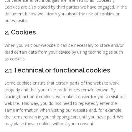
convenience all technologies are referred to as “cookies”).
Cookies are also placed by third parties we have engaged. In the
document below we inform you about the use of cookies on
our website.
2. Cookies
When you visit our website it can be necessary to store and/or
read certain data from your device by using technologies such
as cookies.
2.1 Technical or functional cookies
Some cookies ensure that certain parts of the website work
properly and that your user preferences remain known. By
placing functional cookies, we make it easier for you to visit our
website. This way, you do not need to repeatedly enter the
same information when visiting our website and, for example,
the items remain in your shopping cart until you have paid. We
may place these cookies without your consent.