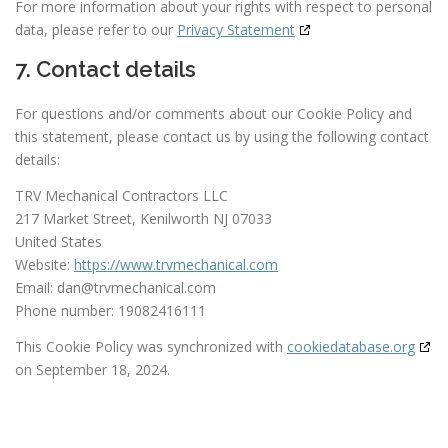
For more information about your rights with respect to personal
data, please refer to our
Privacy Statement
7. Contact details
For questions and/or comments about our Cookie Policy and
this statement, please contact us by using the following contact
details:
TRV Mechanical Contractors LLC
217 Market Street, Kenilworth NJ 07033
United States
Website:
https://www.trvmechanical.com
Email:
dan@
trvmechanical.com
Phone number: 19082416111
This Cookie Policy was synchronized with
cookiedatabase.org
on September 18, 2024.