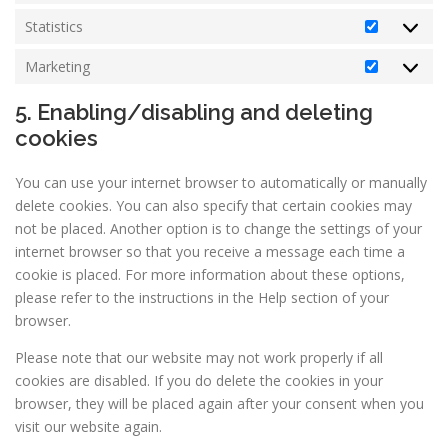
Statistics
Statistics
Marketing
Marketin
5. Enabling/disabling and deleting
cookies
You can use your internet browser to automatically or manually
delete cookies. You can also specify that certain cookies may
not be placed. Another option is to change the settings of your
internet browser so that you receive a message each time a
cookie is placed. For more information about these options,
please refer to the instructions in the Help section of your
browser.
Please note that our website may not work properly if all
cookies are disabled. If you do delete the cookies in your
browser, they will be placed again after your consent when you
visit our website again.