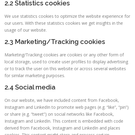
2.2 Statistics cookies
We use statistics cookies to optimize the website experience for
our users. With these statistics cookies we get insights in the
usage of our website.
2.3 Marketing/Tracking cookies
Marketing/Tracking cookies are cookies or any other form of
local storage, used to create user profiles to display advertising
or to track the user on this website or across several websites
for similar marketing purposes.
2.4 Social media
On our website, we have included content from Facebook,
Instagram and LinkedIn to promote web pages (e.g. “like”, “pin”)
or share (e.g. “tweet”) on social networks like Facebook,
Instagram and LinkedIn. This content is embedded with code
derived from Facebook, Instagram and LinkedIn and places
cookies. This content might store and process certain